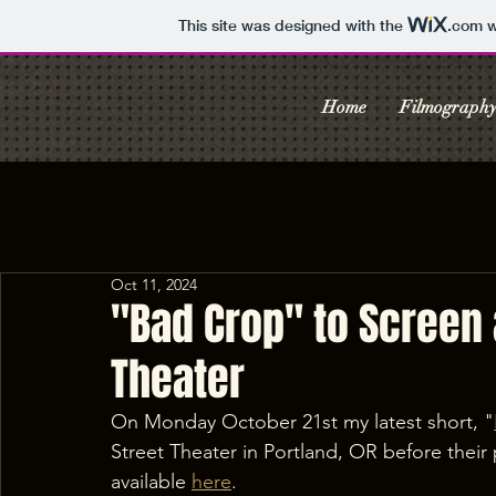
This site was designed with the
.com
w
Home
Filmograph
Oct 11, 2024
"Bad Crop" to Screen a
Theater
On Monday October 21st my latest short, "
Street Theater in Portland, OR before their 
available 
here
.