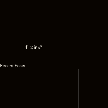
Recent Posts